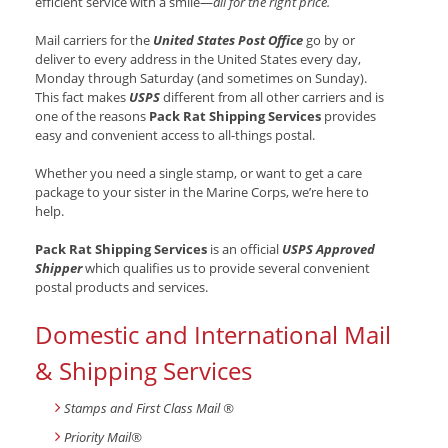
efficient service with a smile—
all for the right price.
Mail carriers for the
United States Post Office
go by or
deliver to every address in the United States every day,
Monday through Saturday (and sometimes on Sunday).
This fact makes
USPS
different from all other carriers and is
one of the reasons
Pack Rat Shipping Services
provides
easy and convenient access to all-things postal.
Whether you need a single stamp, or want to get a care
package to your sister in the Marine Corps, we’re here to
help.
Pack Rat Shipping Services
is an official
USPS Approved
Shipper
which qualifies us to provide several convenient
postal products and services.
Domestic and International Mail
& Shipping Services
Stamps and First Class Mail ®
Priority Mail®