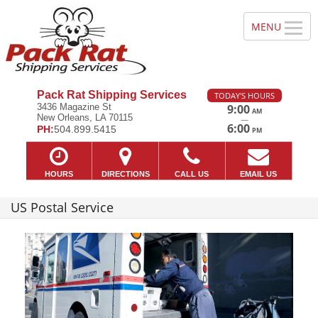
Pack Rat Shipping Services
TODAY'S HOURS
3436 Magazine St
9:00
AM
New Orleans, LA 70115
—
6:00
PH:
504.899.5415
PM
HOURS
DIRECTIONS
CALL US
EMAIL US
US Postal Service