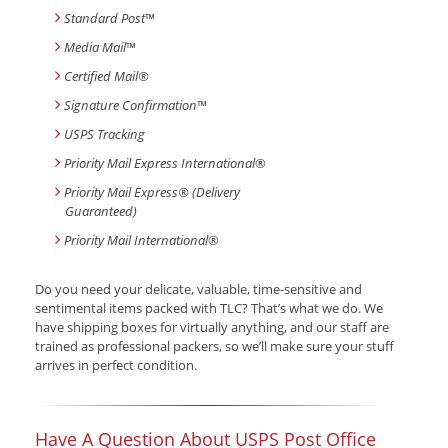
Standard Post
™
Media Mail
™
Certified Mail®
Signature Confirmation
™
USPS Tracking
Priority Mail Express International
®
Priority Mail Express® (Delivery
Guaranteed)
Priority Mail International
®
Do you need your delicate, valuable, time-sensitive and
sentimental items packed with TLC? That’s what we do. We
have shipping boxes for virtually anything, and our staff are
trained as professional packers, so we’ll make sure your stuff
arrives in perfect condition.
Have A Question About USPS Post Office