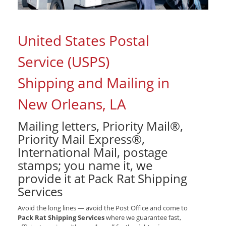
United States Postal
Service (USPS)
Shipping and Mailing in
New Orleans, LA
Mailing letters, Priority Mail®,
Priority Mail Express®,
International Mail, postage
stamps; you name it, we
provide it at Pack Rat Shipping
Services
Avoid the long lines — avoid the Post Office and come to
Pack Rat Shipping Services
where we guarantee fast,