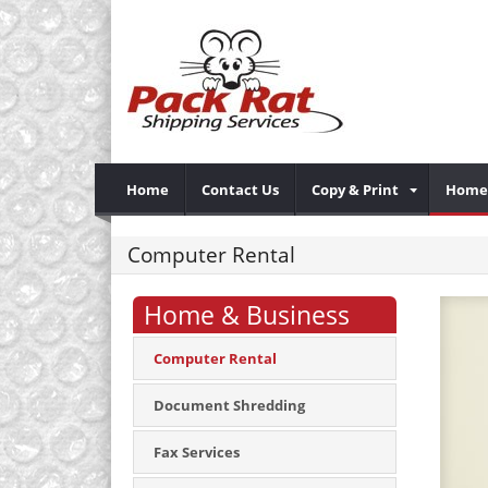
Home
Contact Us
Copy & Print
Home 
Computer Rental
Home & Business
Computer Rental
Document Shredding
Fax Services