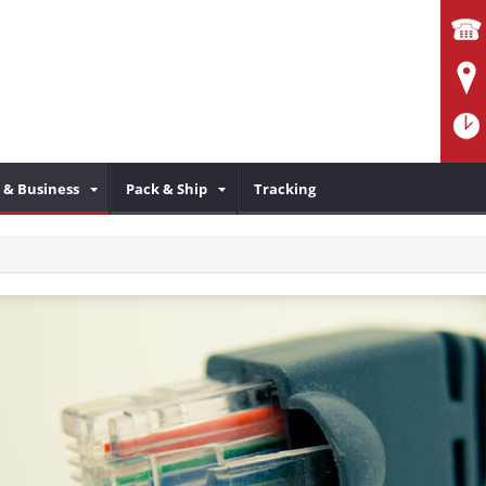
& Business
Pack & Ship
Tracking