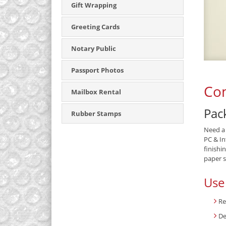
Gift Wrapping
Greeting Cards
Notary Public
Passport Photos
Com
Mailbox Rental
Pack
Rubber Stamps
Need a 
PC & In
finishi
paper s
Use
Re
De