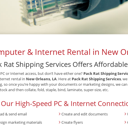
puter & Internet Rental in New Or
 Rat Shipping Services Offers Affordable
PC or Internet access, but don’t have either one?
Pack Rat Shipping Servi
ternet rental in
New Orleans, LA
. Here at
Pack Rat Shipping Services
, we
ng, so once you’re happy with your documents or marketing designs, we can pr
tock and then collate, fold, staple, bind, laminate, super-size, etc.
 Our High-Speed PC & Internet Connecti
ad & send email
Create and edit documents
sign marketing materials
Create flyers