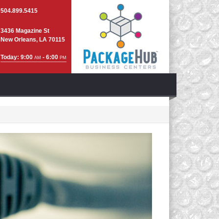
504.899.5415
3436 Magazine St
New Orleans, LA 70115
Today: 9:00
- 6:00
AM
PM