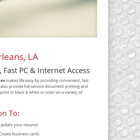
leans, LA
, Fast PC & Internet Access
ces
makes life easy by providing convenient, fast
 also provide full-service document printing and
int in black & white or color on a variety of
on To:
Update your resume’
Create business cards